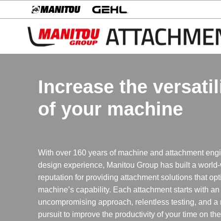
Increase the versatil
of your machine
With over 160 years of machine and attachment eng
design experience, Manitou Group has built a world
reputation for providing attachment solutions that op
machine’s capability. Each attachment starts with an
uncompromising approach, relentless testing, and a
pursuit to improve the productivity of your time on th