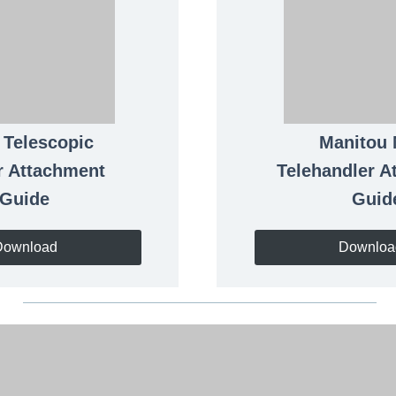
L
Telescopic
Manitou
r Attachment
Telehandler A
Guide
Guid
Download
Downloa