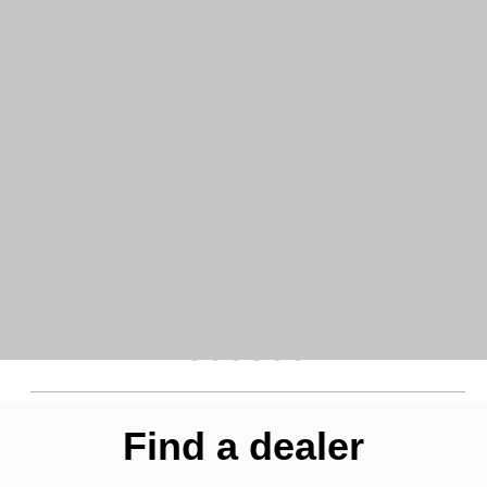
Find a dealer