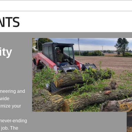
ity
ineering and
-wide
timize your
 never-ending
e job. The