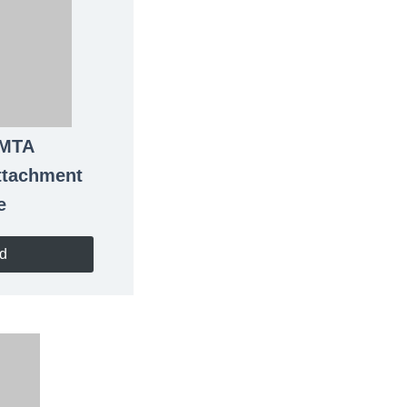
 MTA
ttachment
e
d