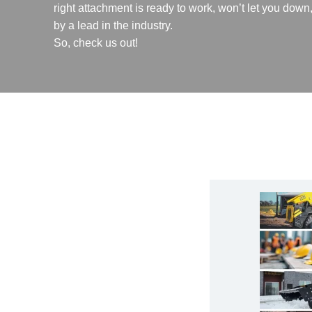
right attachment is ready to work, won’t let you dow
by a lead in the industry.
So, check us out!