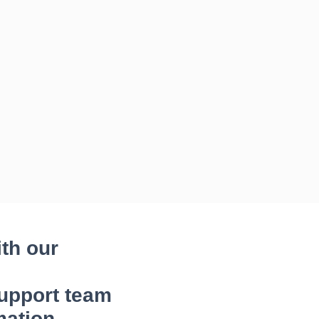
ith our
upport team
mation.