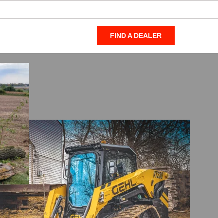
FIND A DEALER