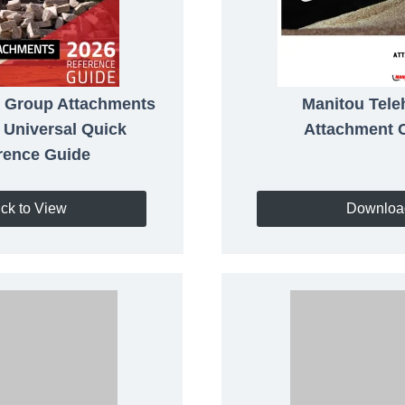
 Group Attachments
Manitou Tele
 Universal Quick
Attachment 
rence Guide
ick to View
Downloa