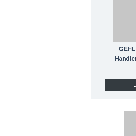
GEH
Handle