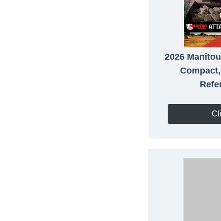
2026 Manitou
Compact,
Refe
Cl