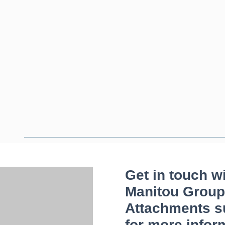
Get in touch w
Manitou Group
Attachments s
for more infor