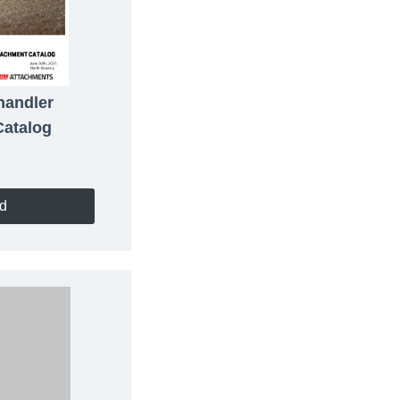
handler
Catalog
d