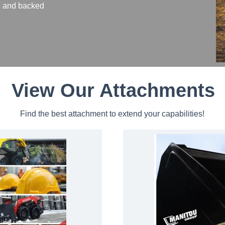
n, and backed
View Our Attachments
Find the best attachment to extend your capabilities!