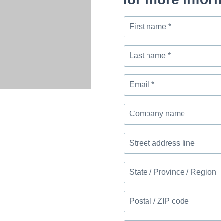
First
name
*
Last
name
*
Email
*
Company
name
Street
address
line
State
/
Province
Postal
/
/
Region
ZIP
Message
code